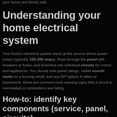
your home and family safe.
Understanding your
home electrical
system
Your home’s electrical system starts at the service where power
enters (typically
100-200 amps
), flows through the
panel
with
breakers or fuses, and branches into individual
circuits
for rooms
and appliances. You should note panel ratings, visible
scorch
marks
or a burning smell, and any DIY splices in attics or
basements; these are common early warning signs that a circuit is
overloaded or connections are failing.
How-to: identify key
components (service, panel,