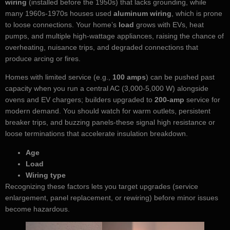
wiring
(installed before the 1950s) that lacks grounding, while
many 1960s-1970s houses used
aluminum wiring
, which is prone
to loose connections. Your home’s
load
grows with EVs, heat
pumps, and multiple high-wattage appliances, raising the chance of
overheating, nuisance trips, and degraded connections that
produce arcing or fires.
Homes with limited service (e.g.,
100 amps
) can be pushed past
capacity when you run a central AC (3,000-5,000 W) alongside
ovens and EV chargers; builders upgraded to
200-amp
service for
modern demand. You should watch for warm outlets, persistent
breaker trips, and buzzing panels-these signal high resistance or
loose terminations that accelerate insulation breakdown.
Age
Load
Wiring type
Recognizing these factors lets you target upgrades (service
enlargement, panel replacement, or rewiring) before minor issues
become hazardous.