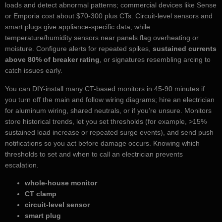
loads and detect abnormal patterns; commercial devices like Sense
or Emporia cost about $70-300 plus CTs. Circuit-level sensors and
smart plugs give appliance-specific data, while
temperature/humidity sensors near panels flag overheating or
moisture. Configure alerts for repeated spikes,
sustained currents
above 80% of breaker rating
, or signatures resembling arcing to
catch issues early.
You can DIY-install many CT-based monitors in 45-90 minutes if
you turn off the main and follow wiring diagrams; hire an electrician
for aluminum wiring, shared neutrals, or if you’re unsure. Monitors
store historical trends, let you set thresholds (for example, >15%
sustained load increase or repeated surge events), and send push
notifications so you act before damage occurs. Knowing which
thresholds to set and when to call an electrician prevents
escalation.
whole-house monitor
CT clamp
circuit-level sensor
smart plug