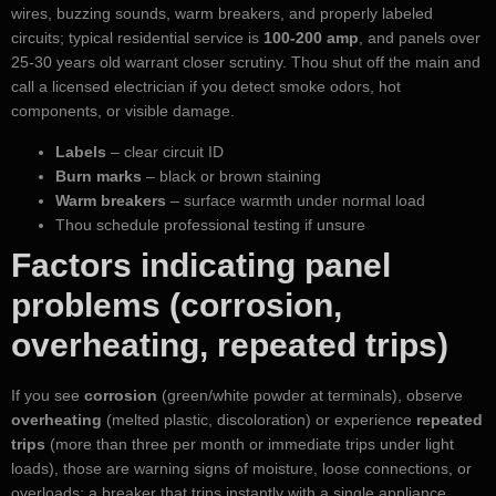
wires, buzzing sounds, warm breakers, and properly labeled
circuits; typical residential service is
100-200 amp
, and panels over
25-30 years old warrant closer scrutiny. Thou shut off the main and
call a licensed electrician if you detect smoke odors, hot
components, or visible damage.
Labels
– clear circuit ID
Burn marks
– black or brown staining
Warm breakers
– surface warmth under normal load
Thou schedule professional testing if unsure
Factors indicating panel
problems (corrosion,
overheating, repeated trips)
If you see
corrosion
(green/white powder at terminals), observe
overheating
(melted plastic, discoloration) or experience
repeated
trips
(more than three per month or immediate trips under light
loads), those are warning signs of moisture, loose connections, or
overloads; a breaker that trips instantly with a single appliance