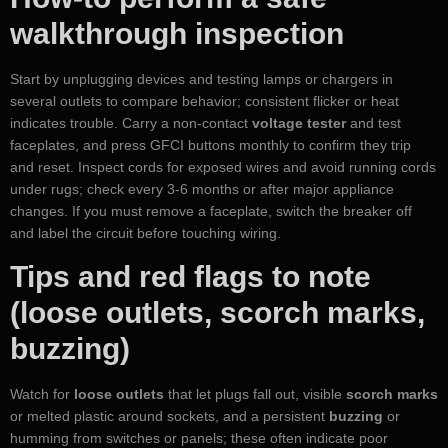
walkthrough inspection
Start by unplugging devices and testing lamps or chargers in
several outlets to compare behavior; consistent flicker or heat
indicates trouble. Carry a non-contact
voltage tester
and test
faceplates, and press GFCI buttons monthly to confirm they trip
and reset. Inspect cords for exposed wires and avoid running cords
under rugs; check every 3-6 months or after major appliance
changes. If you must remove a faceplate, switch the breaker off
and label the circuit before touching wiring.
Tips and red flags to note
(loose outlets, scorch marks,
buzzing)
Watch for
loose outlets
that let plugs fall out, visible
scorch marks
or melted plastic around sockets, and a persistent
buzzing
or
humming from switches or panels; these often indicate poor