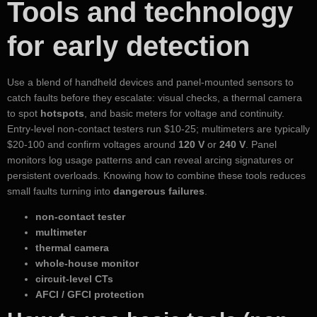
Tools and technology
for early detection
Use a blend of handheld devices and panel-mounted sensors to
catch faults before they escalate: visual checks, a thermal camera
to spot
hotspots
, and basic meters for voltage and continuity.
Entry-level non-contact testers run $10-25; multimeters are typically
$20-100 and confirm voltages around
120 V
or
240 V
. Panel
monitors log usage patterns and can reveal arcing signatures or
persistent overloads. Knowing how to combine these tools reduces
small faults turning into
dangerous failures
.
non-contact tester
multimeter
thermal camera
whole-house monitor
circuit-level CTs
AFCI / GFCI protection