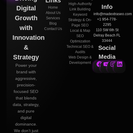
Links
High-Authority
Info
Digital
Home
Link Building
About Us
info@madextraseo.com
Keyword
Growth
Services
+1 954-778-
Strategy & On-
Blog
2295
Page SEO
with
Contact Us
110 SW 6th St
Local & Map
Delray Beach FL
Innovation
SEO
33444
Optimization
&
Technical SEO &
Social
Audits
Strategy
Media
Web Design &
Development
Power your
brand with
aggressive,
precision-
focused SEO
that blends
data, strategy,
and pure
digital
dominance.
We don’t just