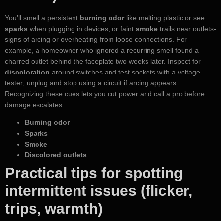
You’ll smell a persistent
burning odor
like melting plastic or see
sparks
when plugging in devices, or faint
smoke
trails near outlets-
signs of arcing or overheating from loose connections. For
example, a homeowner who ignored a recurring smell found a
charred outlet behind the faceplate two weeks later. Inspect for
discoloration
around switches and test sockets with a voltage
tester; unplug and stop using a circuit if arcing appears.
Recognizing these cues lets you cut power and call a pro before
damage escalates.
Burning odor
Sparks
Smoke
Discolored outlets
Practical tips for spotting
intermittent issues (flicker,
trips, warmth)