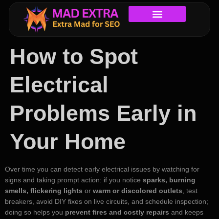
How to Spot
Electrical
Problems Early in
Your Home
Over time you can detect early electrical issues by watching for
signs and taking prompt action: if you notice
sparks, burning
smells, flickering lights
or
warm or discolored outlets
, test
breakers, avoid DIY fixes on live circuits, and schedule inspection;
doing so helps you
prevent fires and costly repairs
and keeps