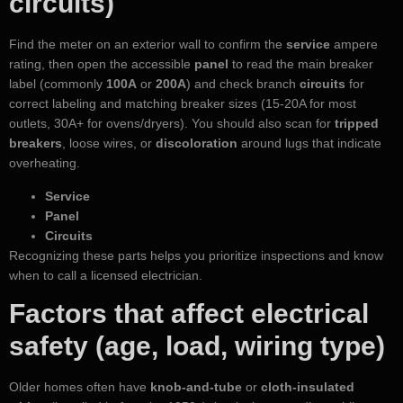
circuits)
Find the meter on an exterior wall to confirm the
service
ampere
rating, then open the accessible
panel
to read the main breaker
label (commonly
100A
or
200A
) and check branch
circuits
for
correct labeling and matching breaker sizes (15-20A for most
outlets, 30A+ for ovens/dryers). You should also scan for
tripped
breakers
, loose wires, or
discoloration
around lugs that indicate
overheating.
Service
Panel
Circuits
Recognizing these parts helps you prioritize inspections and know
when to call a licensed electrician.
Factors that affect electrical
safety (age, load, wiring type)
Older homes often have
knob-and-tube
or
cloth-insulated