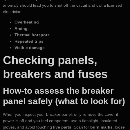
anomaly should lead you to shut off the circuit and call a licensed
electrician.
Overheating
Arcing
Thermal hotspots
Repeated trips
Visible damage
Checking panels,
breakers and fuses
How-to assess the breaker
panel safely (what to look for)
When you inspect your breaker panel, only remove the cover if
power is off and you feel competent; use a flashlight, insulated
gloves, and avoid touching
live parts
. Scan for
burn marks
, loose