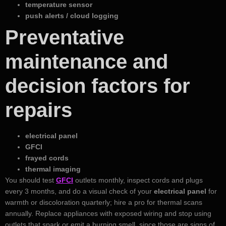
temperature sensor
push alerts / cloud logging
Preventative
maintenance and
decision factors for
repairs
electrical panel
GFCI
frayed cords
thermal imaging
You should test
GFCI
outlets monthly, inspect cords and plugs
every 3 months, and do a visual check of your
electrical panel
for
warmth or discoloration quarterly; hire a pro for thermal scans
annually. Replace appliances with exposed wiring and stop using
outlets that spark or emit a burning smell, since those are signs of