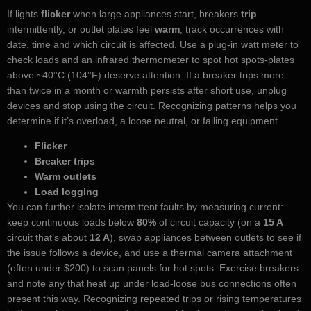
If lights
flicker
when large appliances start, breakers
trip
intermittently, or outlet plates feel
warm
, track occurrences with
date, time and which circuit is affected. Use a plug-in watt meter to
check loads and an infrared thermometer to spot hot spots-plates
above ~40°C (104°F) deserve attention. If a breaker trips more
than twice in a month or warmth persists after short use, unplug
devices and stop using the circuit. Recognizing patterns helps you
determine if it’s overload, a loose neutral, or failing equipment.
Flicker
Breaker trips
Warm outlets
Load logging
You can further isolate intermittent faults by measuring current:
keep continuous loads below
80%
of circuit capacity (on a
15 A
circuit that’s about
12 A
), swap appliances between outlets to see if
the issue follows a device, and use a thermal camera attachment
(often under $200) to scan panels for hot spots. Exercise breakers
and note any that heat up under load-loose bus connections often
present this way. Recognizing repeated trips or rising temperatures