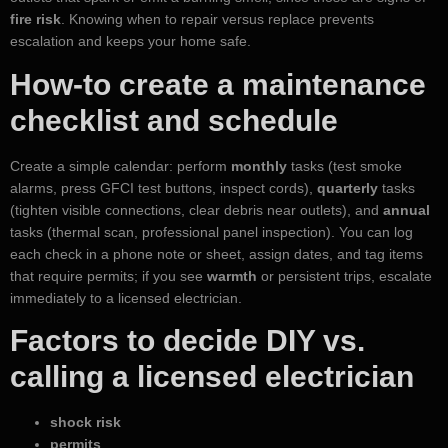
fire risk
. Knowing when to repair versus replace prevents
escalation and keeps your home safe.
How-to create a maintenance
checklist and schedule
Create a simple calendar: perform
monthly
tasks (test smoke
alarms, press GFCI test buttons, inspect cords),
quarterly
tasks
(tighten visible connections, clear debris near outlets), and
annual
tasks (thermal scan, professional panel inspection). You can log
each check in a phone note or sheet, assign dates, and tag items
that require permits; if you see
warmth
or persistent trips, escalate
immediately to a licensed electrician.
Factors to decide DIY vs.
calling a licensed electrician
shock risk
permits