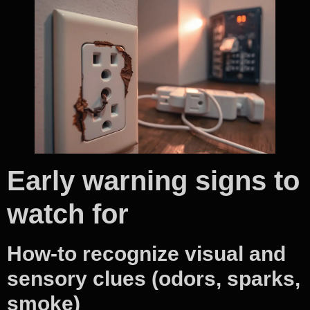
Early warning signs to
watch for
How-to recognize visual and
sensory clues (odors, sparks,
smoke)