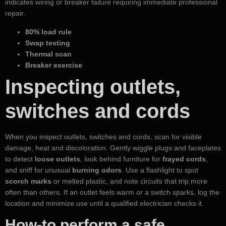
indicates wiring or breaker failure requiring immediate professional
repair.
80% load rule
Swap testing
Thermal scan
Breaker exercise
Inspecting outlets,
switches and cords
When you inspect outlets, switches and cords, scan for visible
damage, heat and discoloration. Gently wiggle plugs and faceplates
to detect
loose outlets
, look behind furniture for
frayed cords
,
and sniff for unusual
burning odors
. Use a flashlight to spot
scorch marks
or melted plastic, and note circuits that trip more
often than others. If an outlet feels warm or a switch sparks, log the
location and minimize use until a qualified electrician checks it.
How-to perform a safe