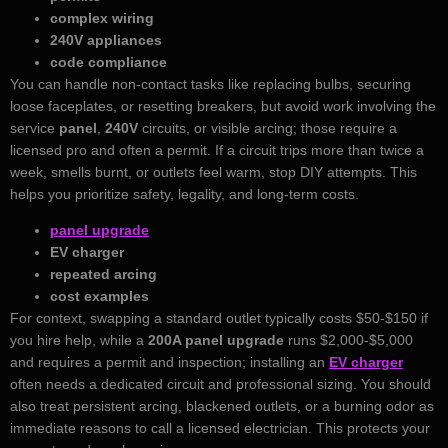
complex wiring
240V appliances
code compliance
You can handle non‑contact tasks like replacing bulbs, securing
loose faceplates, or resetting breakers, but avoid work involving the
service
panel
,
240V
circuits, or visible arcing; those require a
licensed pro and often a permit. If a circuit trips more than twice a
week, smells burnt, or outlets feel warm, stop DIY attempts. This
helps you prioritize safety, legality, and long‑term costs.
panel upgrade
EV charger
repeated arcing
cost examples
For context, swapping a standard outlet typically costs $50-$150 if
you hire help, while a
200A panel upgrade
runs $2,000-$5,000
and requires a permit and inspection; installing an
EV charger
often needs a dedicated circuit and professional sizing. You should
also treat persistent arcing, blackened outlets, or a burning odor as
immediate reasons to call a licensed electrician. This protects your