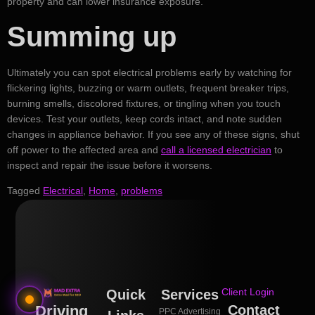
property and can lower insurance exposure.
Summing up
Ultimately you can spot electrical problems early by watching for
flickering lights, buzzing or warm outlets, frequent breaker trips,
burning smells, discolored fixtures, or tingling when you touch
devices. Test your outlets, keep cords intact, and note sudden
changes in appliance behavior. If you see any of these signs, shut
off power to the affected area and
call a licensed electrician
to
inspect and repair the issue before it worsens.
Tagged
Electrical
,
Home
,
problems
Client Login
Quick
Services
Driving
Contact
PPC Advertising