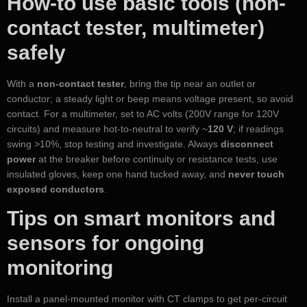
How-to use basic tools (non-
contact tester, multimeter)
safely
With a
non-contact tester
, bring the tip near an outlet or
conductor; a steady light or beep means voltage present, so avoid
contact. For a multimeter, set to AC volts (200V range for 120V
circuits) and measure hot-to-neutral to verify ~
120 V
; if readings
swing >10%, stop testing and investigate. Always
disconnect
power
at the breaker before continuity or resistance tests, use
insulated gloves, keep one hand tucked away, and
never touch
exposed conductors
.
Tips on smart monitors and
sensors for ongoing
monitoring
Install a panel-mounted monitor with CT clamps to get per-circuit