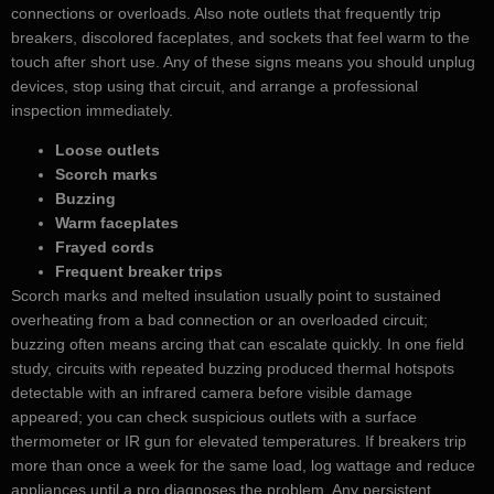
connections or overloads. Also note outlets that frequently trip
breakers, discolored faceplates, and sockets that feel warm to the
touch after short use. Any of these signs means you should unplug
devices, stop using that circuit, and arrange a professional
inspection immediately.
Loose outlets
Scorch marks
Buzzing
Warm faceplates
Frayed cords
Frequent breaker trips
Scorch marks and melted insulation usually point to sustained
overheating from a bad connection or an overloaded circuit;
buzzing often means arcing that can escalate quickly. In one field
study, circuits with repeated buzzing produced thermal hotspots
detectable with an infrared camera before visible damage
appeared; you can check suspicious outlets with a surface
thermometer or IR gun for elevated temperatures. If breakers trip
more than once a week for the same load, log wattage and reduce
appliances until a pro diagnoses the problem. Any persistent