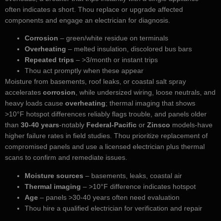
often indicates a short. Thou replace or upgrade affected
components and engage an electrician for diagnosis.
Corrosion
– green/white residue on terminals
Overheating
– melted insulation, discolored bus bars
Repeated trips
– >3/month or instant trips
Thou act promptly when these appear
Moisture from basements, roof leaks, or coastal salt spray
accelerates
corrosion
, while undersized wiring, loose neutrals, and
heavy loads cause
overheating
; thermal imaging that shows
>10°F hotspot differences reliably flags trouble, and panels older
than
30-40 years
-notably
Federal-Pacific
or
Zinsco
models-have
higher failure rates in field studies. Thou prioritize replacement of
compromised panels and use a licensed electrician plus thermal
scans to confirm and remediate issues.
Moisture sources
– basements, leaks, coastal air
Thermal imaging
– >10°F difference indicates hotspot
Age
– panels >30-40 years often need evaluation
Thou hire a qualified electrician for verification and repair