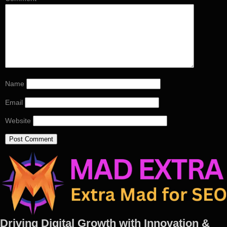
Name
Email
Website
Driving Digital Growth with Innovation &