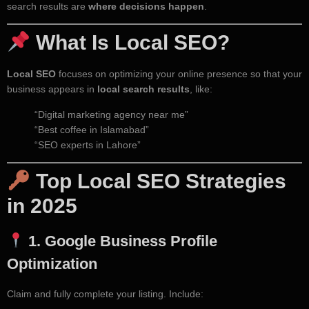
search results are
where decisions happen
.
What Is Local SEO?
Local SEO
focuses on optimizing your online presence so that your
business appears in
local search results
, like:
“Digital marketing agency near me”
“Best coffee in Islamabad”
“SEO experts in Lahore”
Top Local SEO Strategies
in 2025
1.
Google Business Profile
Optimization
Claim and fully complete your listing. Include: