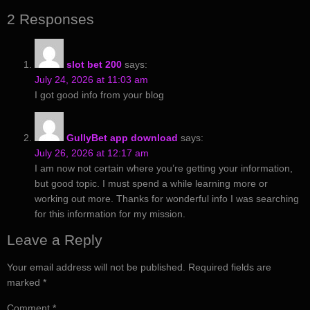
2 Responses
slot bet 200
says:
July 24, 2026 at 11:03 am
I got good info from your blog
GullyBet app download
says:
July 26, 2026 at 12:17 am
I am now not certain where you’re getting your information,
but good topic. I must spend a while learning more or
working out more. Thanks for wonderful info I was searching
for this information for my mission.
Leave a Reply
Your email address will not be published.
Required fields are
marked
*
Comment
*