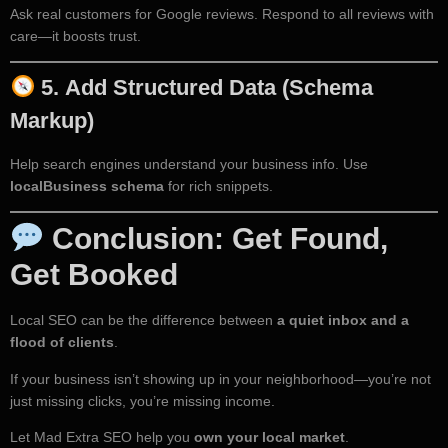
Ask real customers for Google reviews. Respond to all reviews with
care—it boosts trust.
5.
Add Structured Data (Schema
Markup)
Help search engines understand your business info. Use
localBusiness schema
for rich snippets.
Conclusion: Get Found,
Get Booked
Local SEO can be the difference between
a quiet inbox and a
flood of clients
.
If your business isn’t showing up in your neighborhood—you’re not
just missing clicks, you’re missing income.
Let Mad Extra SEO help you
own your local market
.