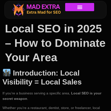
Local SEO in 2025
– How to Dominate
Your Area
Introduction: Local
Visibility = Local Sales
If you’re a business serving a specific area,
Local SEO is your
secret weapon
.
Whether you’re a restaurant, dentist, store, or freelancer, local