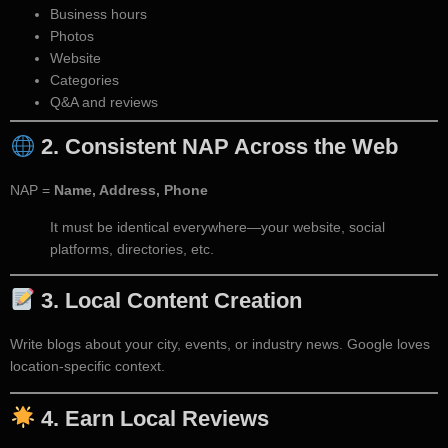
Business hours
Photos
Website
Categories
Q&A and reviews
2.
Consistent NAP Across the Web
NAP =
Name, Address, Phone
It must be identical everywhere—your website, social
platforms, directories, etc.
3.
Local Content Creation
Write blogs about your city, events, or industry news. Google loves
location-specific context.
4.
Earn Local Reviews