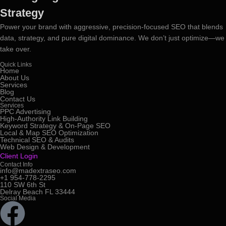
Strategy
Power your brand with aggressive, precision-focused SEO that blends
data, strategy, and pure digital dominance. We don’t just optimize—we
take over.
Quick Links
Home
About Us
Services
Blog
Contact Us
Services
PPC Advertising
High-Authority Link Building
Keyword Strategy & On-Page SEO
Local & Map SEO Optimization
Technical SEO & Audits
Web Design & Development
Client Login
Contact Info
info@madextraseo.com
+1 954-778-2295
110 SW 6th St
Delray Beach FL 33444
Social Media